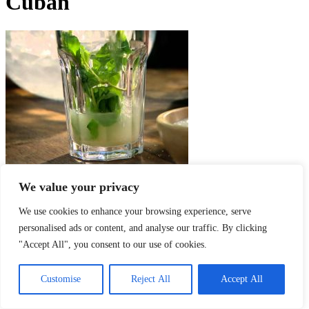
Cuban
We value your privacy
Cuban Mojito – recept na pravé kubánske Mojito
We use cookies to enhance your browsing experience, serve
mixnito
-
8. februára 2017
personalised ads or content, and analyse our traffic. By clicking
O NÁS
"Accept All", you consent to our use of cookies.
SLEDUJTE NÁS
Customise
Reject All
Accept All