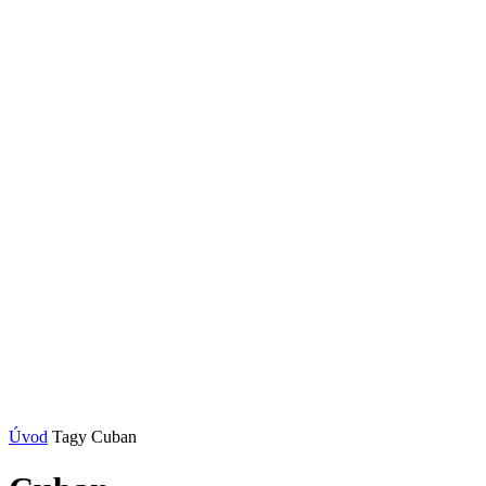
Úvod
Tagy
Cuban