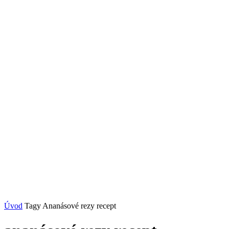
Úvod
Tagy
Ananásové rezy recept