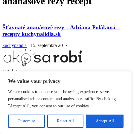
ananásové rezy recept
Šťavnaté ananásové rezy – Adriana Poláková –
recepty kuchynalidla.sk
kuchynalidla
-
15. septembra 2017
O NÁS
SLEDUJTE NÁS
We value your privacy
We use cookies to enhance your browsing experience, serve
personalised ads or content, and analyse our traffic. By clicking
"Accept All", you consent to our use of cookies.
Customise
Reject All
Accept All